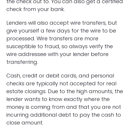
the check out to. You can also get a certified
check from your bank.
Lenders will also accept wire transfers, but
give yourself a few days for the wire to be
processed. Wire transfers are more
susceptible to fraud, so always verify the
wire addressee with your lender before
transferring.
Cash, credit or debit cards, and personal
checks are typically not accepted for real
estate closings. Due to the high amounts, the
lender wants to know exactly where the
money is coming from and that you are not
incurring additional debt to pay the cash to
close amount.