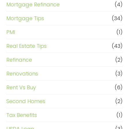
Mortgage Refinance
(4)
Mortgage Tips
(34)
PMI
(1)
Real Estate Tips
(43)
Refinance
(2)
Renovations
(3)
Rent Vs Buy
(6)
Second Homes
(2)
Tax Benefits
(1)
USDA Loan
(3)