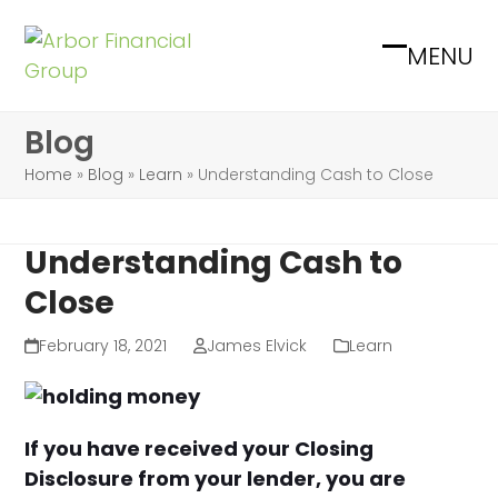
Skip
to
MENU
Open
Close
content
mobile
mobile
Blog
menu
menu
Home
»
Blog
»
Learn
»
Understanding Cash to Close
Understanding Cash to
Close
February 18, 2021
James Elvick
Learn
If you have received your Closing
Disclosure from your lender, you are