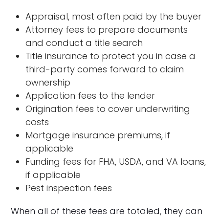
Appraisal, most often paid by the buyer
Attorney fees to prepare documents
and conduct a title search
Title insurance to protect you in case a
third-party comes forward to claim
ownership
Application fees to the lender
Origination fees to cover underwriting
costs
Mortgage insurance premiums, if
applicable
Funding fees for FHA, USDA, and VA loans,
if applicable
Pest inspection fees
When all of these fees are totaled, they can