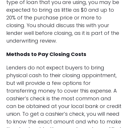
type of loan that you are using, you may be
expected to bring as little as $0 and up to
20% of the purchase price or more to
closing. You should discuss this with your
lender well before closing, as it is part of the
underwriting review.
Methods to Pay Closing Costs
Lenders do not expect buyers to bring
physical cash to their closing appointment,
but will provide a few options for
transferring money to cover this expense. A
cashier’s check is the most common and
can be obtained at your local bank or credit
union. To get a cashier’s check, you will need
to know the exact amount and who to make