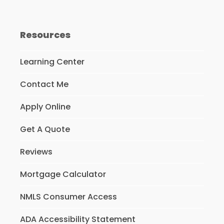
Resources
Learning Center
Contact Me
Apply Online
Get A Quote
Reviews
Mortgage Calculator
NMLS Consumer Access
ADA Accessibility Statement