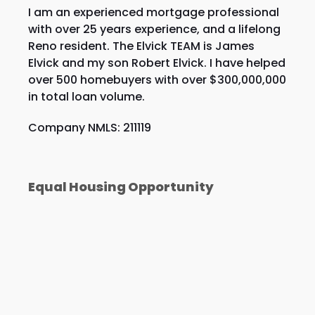
I am an experienced mortgage professional
with over 25 years experience, and a lifelong
Reno resident. The Elvick TEAM is James
Elvick and my son Robert Elvick. I have helped
over 500 homebuyers with over $300,000,000
in total loan volume.
Company NMLS: 211119
Equal Housing Opportunity