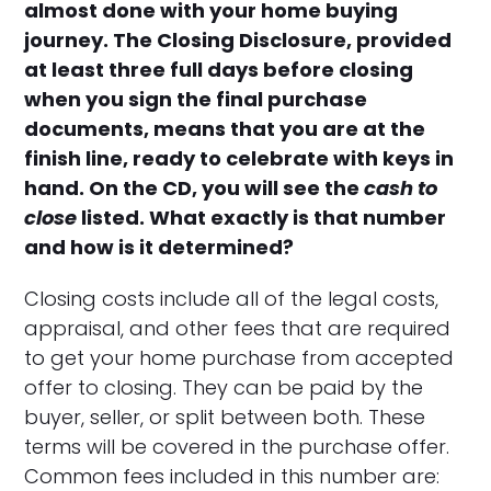
almost done with your home buying
journey. The Closing Disclosure, provided
at least three full days before closing
when you sign the final purchase
documents, means that you are at the
finish line, ready to celebrate with keys in
hand. On the CD, you will see the
cash to
close
listed. What exactly is that number
and how is it determined?
Closing costs include all of the legal costs,
appraisal, and other fees that are required
to get your home purchase from accepted
offer to closing. They can be paid by the
buyer, seller, or split between both. These
terms will be covered in the purchase offer.
Common fees included in this number are: