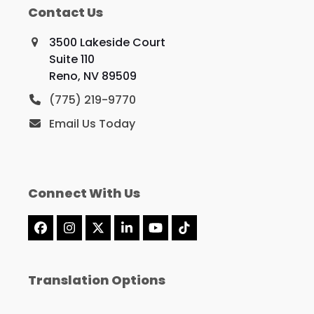
Contact Us
3500 Lakeside Court
Suite 110
Reno, NV 89509
(775) 219-9770
Email Us Today
Connect With Us
Facebook
Instagram
X
LinkedIn
YouTube
Tiktok
Translation Options