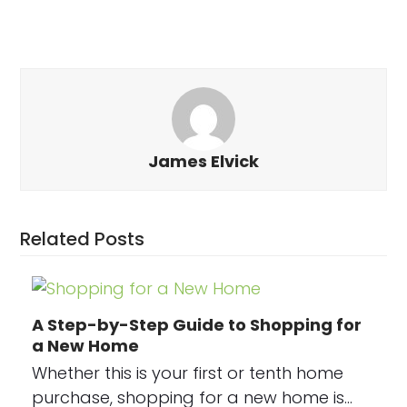
James Elvick
Related Posts
A Step-by-Step Guide to Shopping for
a New Home
Whether this is your first or tenth home
purchase, shopping for a new home is…