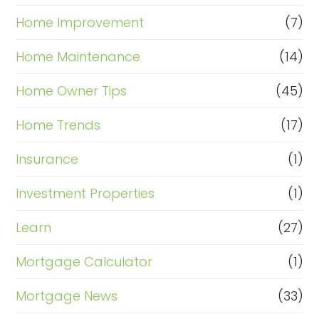
Home Improvement
(7)
Home Maintenance
(14)
Home Owner Tips
(45)
Home Trends
(17)
Insurance
(1)
Investment Properties
(1)
Learn
(27)
Mortgage Calculator
(1)
Mortgage News
(33)