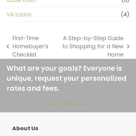
VA Loans
(4)
First-Time
A Step-by-Step Guide
Homebuyer’s
to Shopping for a New
previous
next
Checklist
Home
post:
post:
What are your goals? Everyone is
unique, request your personalized
rates and fees.
Get Started
About Us