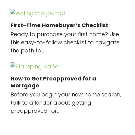
First-Time Homebuyer’s Checklist
Ready to purchase your first home? Use
this easy-to-follow checklist to navigate
the path to…
How to Get Preapproved for a
Mortgage
Before you begin your new home search,
talk to a lender about getting
preapproved for…