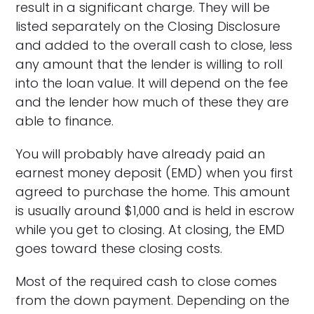
result in a significant charge. They will be
listed separately on the Closing Disclosure
and added to the overall cash to close, less
any amount that the lender is willing to roll
into the loan value. It will depend on the fee
and the lender how much of these they are
able to finance.
You will probably have already paid an
earnest money deposit (EMD) when you first
agreed to purchase the home. This amount
is usually around $1,000 and is held in escrow
while you get to closing. At closing, the EMD
goes toward these closing costs.
Most of the required cash to close comes
from the down payment. Depending on the