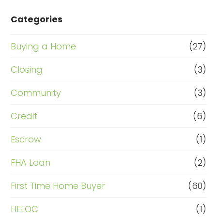
Categories
Buying a Home
(27)
Closing
(3)
Community
(3)
Credit
(6)
Escrow
(1)
FHA Loan
(2)
First Time Home Buyer
(60)
HELOC
(1)