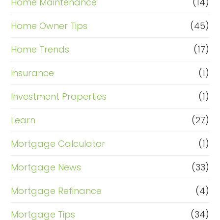
Home Maintenance
(14)
Home Owner Tips
(45)
Home Trends
(17)
Insurance
(1)
Investment Properties
(1)
Learn
(27)
Mortgage Calculator
(1)
Mortgage News
(33)
Mortgage Refinance
(4)
Mortgage Tips
(34)