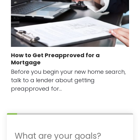
How to Get Preapproved for a
Mortgage
Before you begin your new home search,
talk to a lender about getting
preapproved for…
What are your goals?