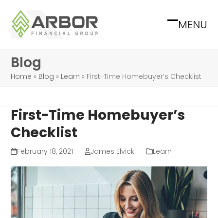
Skip
to
MENU
Open
Close
content
mobile
mobile
Blog
menu
menu
Home
»
Blog
»
Learn
»
First-Time Homebuyer’s Checklist
First-Time Homebuyer’s
Checklist
February 18, 2021
James Elvick
Learn