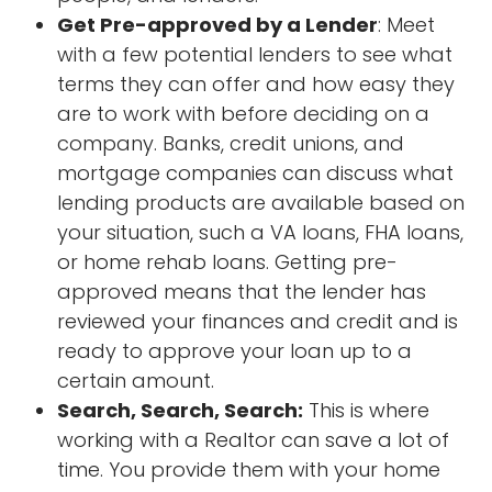
Get Pre-approved by a Lender
: Meet
with a few potential lenders to see what
terms they can offer and how easy they
are to work with before deciding on a
company. Banks, credit unions, and
mortgage companies can discuss what
lending products are available based on
your situation, such a VA loans, FHA loans,
or home rehab loans. Getting pre-
approved means that the lender has
reviewed your finances and credit and is
ready to approve your loan up to a
certain amount.
Search, Search, Search:
This is where
working with a Realtor can save a lot of
time. You provide them with your home