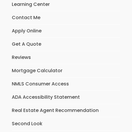
Learning Center
Contact Me
Apply Online
Get A Quote
Reviews
Mortgage Calculator
NMLS Consumer Access
ADA Accessibility Statement
Real Estate Agent Recommendation
Second Look