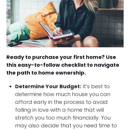
Ready to purchase your first home? Use
this easy-to-follow checklist to navigate
the path to home ownership.
Determine Your Budget:
It’s best to
determine how much house you can
afford early in the process to avoid
falling in love with a home that will
stretch you too much financially. You
may also decide that you need time to