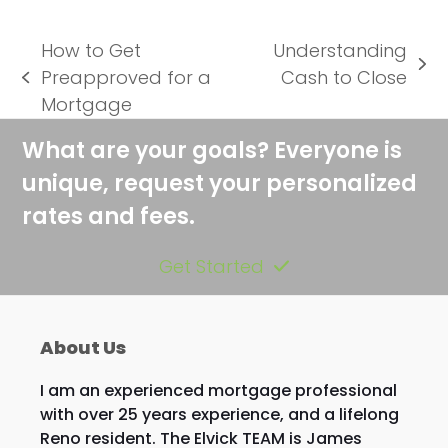
How to Get
Understanding
next
Preapproved for a
Cash to Close
previous
post:
Mortgage
post:
What are your goals? Everyone is
unique, request your personalized
rates and fees.
Get Started
About Us
I am an experienced mortgage professional
with over 25 years experience, and a lifelong
Reno resident. The Elvick TEAM is James