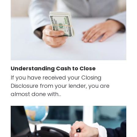
Understanding Cash to Close
If you have received your Closing
Disclosure from your lender, you are
almost done with…