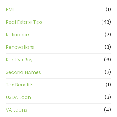
PMI
(1)
Real Estate Tips
(43)
Refinance
(2)
Renovations
(3)
Rent Vs Buy
(6)
Second Homes
(2)
Tax Benefits
(1)
USDA Loan
(3)
VA Loans
(4)