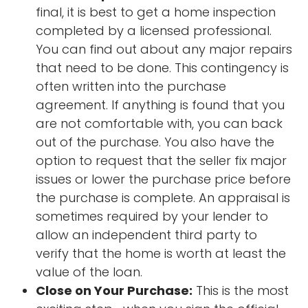
final, it is best to get a home inspection
completed by a licensed professional.
You can find out about any major repairs
that need to be done. This contingency is
often written into the purchase
agreement. If anything is found that you
are not comfortable with, you can back
out of the purchase. You also have the
option to request that the seller fix major
issues or lower the purchase price before
the purchase is complete. An appraisal is
sometimes required by your lender to
allow an independent third party to
verify that the home is worth at least the
value of the loan.
Close on Your Purchase:
This is the most