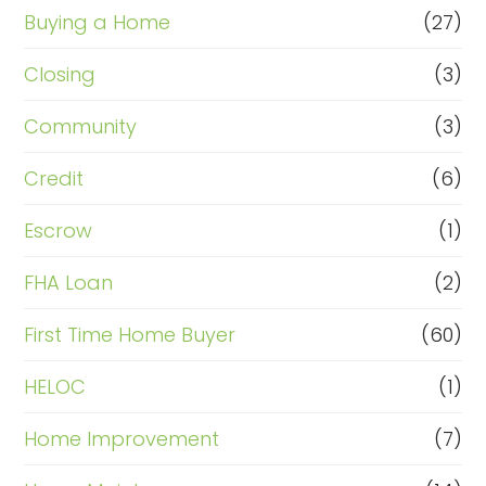
Buying a Home
(27)
Closing
(3)
Community
(3)
Credit
(6)
Escrow
(1)
FHA Loan
(2)
First Time Home Buyer
(60)
HELOC
(1)
Home Improvement
(7)