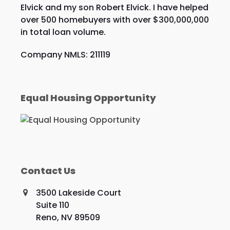
Elvick and my son Robert Elvick. I have helped
over 500 homebuyers with over $300,000,000
in total loan volume.
Company NMLS: 211119
Equal Housing Opportunity
Contact Us
3500 Lakeside Court
Suite 110
Reno, NV 89509