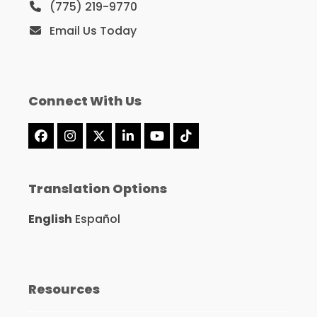
(775) 219-9770
Email Us Today
Connect With Us
Facebook
Instagram
X
LinkedIn
YouTube
Tiktok
Translation Options
English
Español
Resources