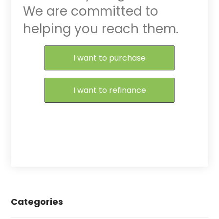
We are committed to
helping you reach them.
Purchase or Refinance
I want to purchase
I want to refinance
Categories