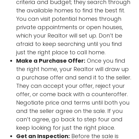
criteria and budget; they search through
the available homes to find the best fit.
You can visit potential homes through
private appointments or open houses,
which your Realtor will set up. Don’t be
afraid to keep searching until you find
just the right place to call home.
Make a Purchase Offer:
Once you find
the right home, your Realtor will draw up
a purchase offer and send it to the seller.
They can accept your offer, reject your
offer, or come back with a counteroffer.
Negotiate price and terms until both you
and the seller agree on the sale. If you
can’t agree, go back to step four and
keep looking for just the right place.
Get an Inspection:
Before the sale is