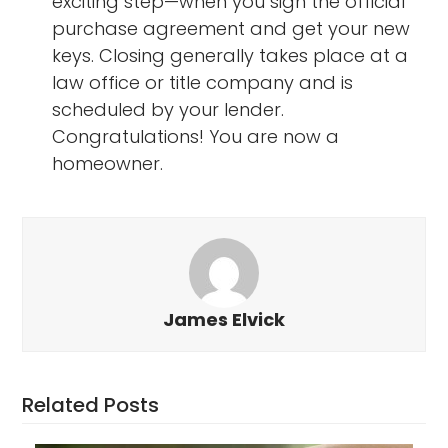
exciting step—when you sign the official
purchase agreement and get your new
keys. Closing generally takes place at a
law office or title company and is
scheduled by your lender.
Congratulations! You are now a
homeowner.
James Elvick
Related Posts