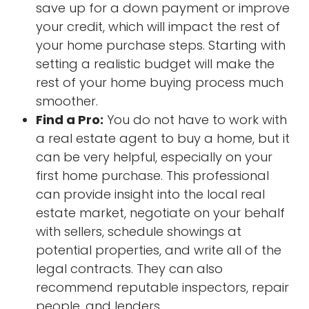
save up for a down payment or improve
your credit, which will impact the rest of
your home purchase steps. Starting with
setting a realistic budget will make the
rest of your home buying process much
smoother.
Find a Pro:
You do not have to work with
a real estate agent to buy a home, but it
can be very helpful, especially on your
first home purchase. This professional
can provide insight into the local real
estate market, negotiate on your behalf
with sellers, schedule showings at
potential properties, and write all of the
legal contracts. They can also
recommend reputable inspectors, repair
people, and lenders.