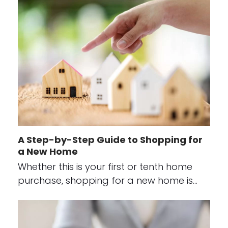
A Step-by-Step Guide to Shopping for
a New Home
Whether this is your first or tenth home
purchase, shopping for a new home is…