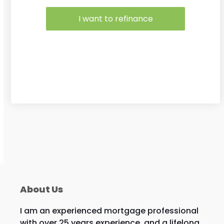
I want to refinance
About Us
I am an experienced mortgage professional
with over 25 years experience, and a lifelong