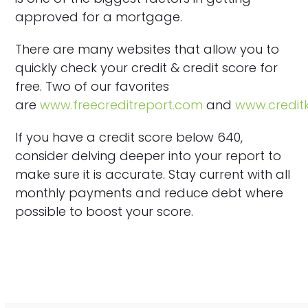
approved for a mortgage.
There are many websites that allow you to
quickly check your credit & credit score for
free. Two of our favorites
are
www.freecreditreport.com
and
www.credi
If you have a credit score below 640,
consider delving deeper into your report to
make sure it is accurate. Stay current with all
monthly payments and reduce debt where
possible to boost your score.