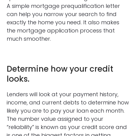
A simple mortgage prequalification letter
can help you narrow your search to find
exactly the home you need. It also makes
the mortgage application process that
much smoother.
Determine how your credit
looks.
Lenders will look at your payment history,
income, and current debts to determine how
likely you are to pay your loan each month.
The number value assigned to your
“reliability” is known as your credit score and
is one of the biggest factors in getting