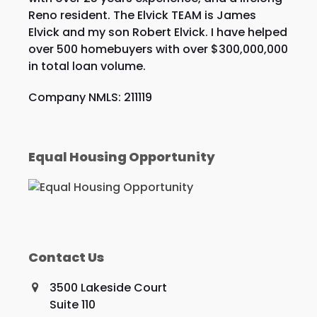
Reno resident. The Elvick TEAM is James
Elvick and my son Robert Elvick. I have helped
over 500 homebuyers with over $300,000,000
in total loan volume.
Company NMLS: 211119
Equal Housing Opportunity
Contact Us
3500 Lakeside Court
Suite 110