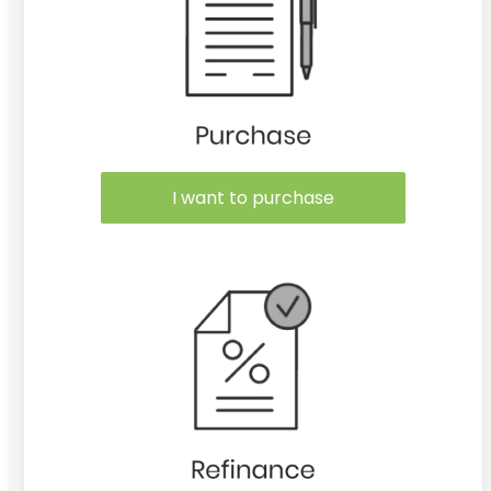
I want to purchase