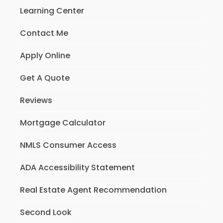
Learning Center
Contact Me
Apply Online
Get A Quote
Reviews
Mortgage Calculator
NMLS Consumer Access
ADA Accessibility Statement
Real Estate Agent Recommendation
Second Look