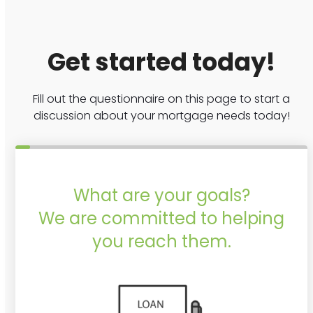
Get started today!
Fill out the questionnaire on this page to start a
discussion about your mortgage needs today!
What are your goals?
We are committed to helping
you reach them.
Purchase or Refinance