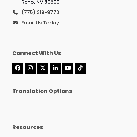
Reno, NV 89509
(775) 219-9770
Email Us Today
Connect With Us
Facebook
Instagram
X
LinkedIn
YouTube
Tiktok
Translation Options
Resources