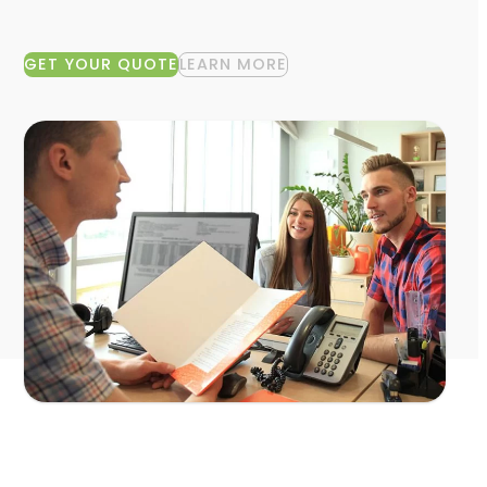
GET YOUR QUOTE
LEARN MORE