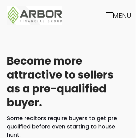
Skip
to
MENU
Open
Close
content
mobile
mobile
menu
menu
Become more
attractive to sellers
as a pre-qualified
buyer.
Some realtors require buyers to get pre-
qualified before even starting to house
hunt.