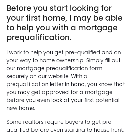
Before you start looking for
your first home, I may be able
to help you with a mortgage
prequalification.
I work to help you get pre-qualified and on
your way to home ownership! Simply fill out
our mortgage prequalification form
securely on our website. With a
prequalification letter in hand, you know that
you may get approved for a mortgage
before you even look at your first potential
new home.
Some realtors require buyers to get pre-
qualified before even starting to house hunt.