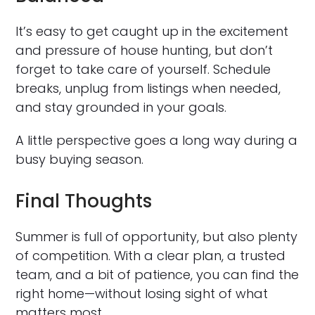
It’s easy to get caught up in the excitement
and pressure of house hunting, but don’t
forget to take care of yourself. Schedule
breaks, unplug from listings when needed,
and stay grounded in your goals.
A little perspective goes a long way during a
busy buying season.
Final Thoughts
Summer is full of opportunity, but also plenty
of competition. With a clear plan, a trusted
team, and a bit of patience, you can find the
right home—without losing sight of what
matters most.