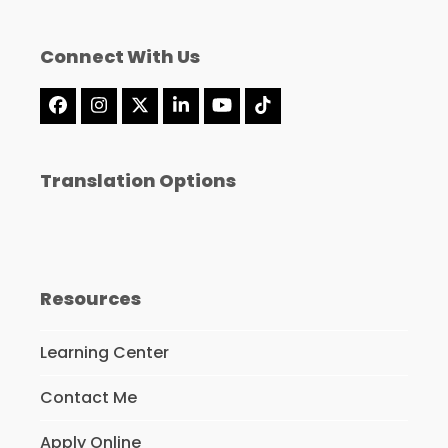
Connect With Us
Facebook
Instagram
X
LinkedIn
YouTube
Tiktok
Translation Options
Resources
Learning Center
Contact Me
Apply Online