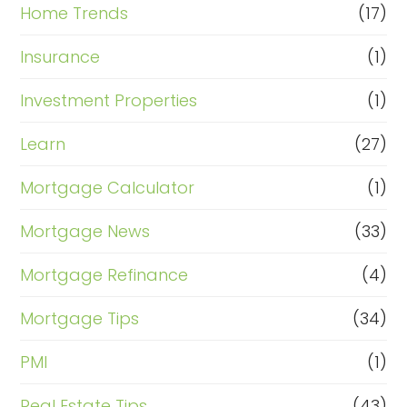
Home Trends
(17)
Insurance
(1)
Investment Properties
(1)
Learn
(27)
Mortgage Calculator
(1)
Mortgage News
(33)
Mortgage Refinance
(4)
Mortgage Tips
(34)
PMI
(1)
Real Estate Tips
(43)