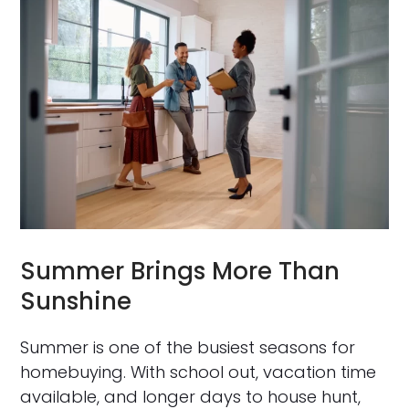
Summer Brings More Than
Sunshine
Summer is one of the busiest seasons for
homebuying. With school out, vacation time
available, and longer days to house hunt,