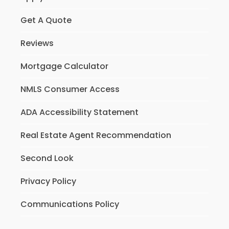
Get A Quote
Reviews
Mortgage Calculator
NMLS Consumer Access
ADA Accessibility Statement
Real Estate Agent Recommendation
Second Look
Privacy Policy
Communications Policy