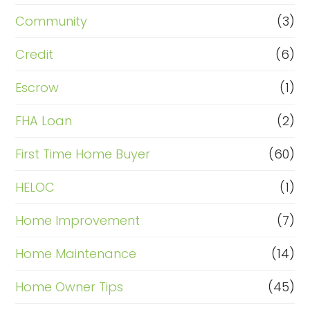
Community
(3)
Credit
(6)
Escrow
(1)
FHA Loan
(2)
First Time Home Buyer
(60)
HELOC
(1)
Home Improvement
(7)
Home Maintenance
(14)
Home Owner Tips
(45)