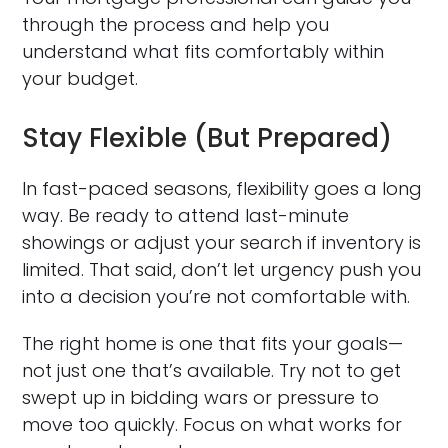
through the process and help you
understand what fits comfortably within
your budget.
Stay Flexible (But Prepared)
In fast-paced seasons, flexibility goes a long
way. Be ready to attend last-minute
showings or adjust your search if inventory is
limited. That said, don’t let urgency push you
into a decision you’re not comfortable with.
The right home is one that fits your goals—
not just one that’s available. Try not to get
swept up in bidding wars or pressure to
move too quickly. Focus on what works for