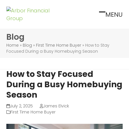
Skip
to
MENU
Open
Close
content
mobile
mobile
Blog
menu
menu
Home
»
Blog
»
First Time Home Buyer
»
How to Stay
Focused During a Busy Homebuying Season
How to Stay Focused
During a Busy Homebuying
Season
July 2, 2025
James Elvick
First Time Home Buyer