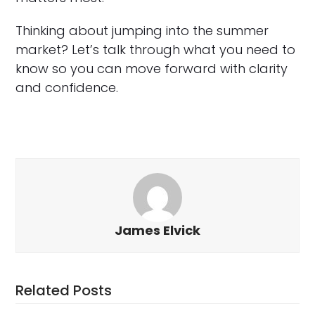
Thinking about jumping into the summer
market? Let’s talk through what you need to
know so you can move forward with clarity
and confidence.
James Elvick
Related Posts