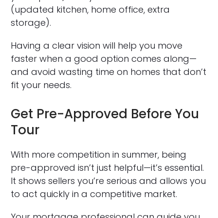
(updated kitchen, home office, extra
storage).
Having a clear vision will help you move
faster when a good option comes along—
and avoid wasting time on homes that don’t
fit your needs.
Get Pre-Approved Before You
Tour
With more competition in summer, being
pre-approved isn’t just helpful—it’s essential.
It shows sellers you’re serious and allows you
to act quickly in a competitive market.
Your mortgage professional can guide you