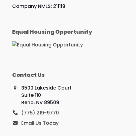
Company NMLS: 211119
Equal Housing Opportunity
Contact Us
3500 Lakeside Court
Suite 110
Reno, NV 89509
(775) 219-9770
Email Us Today