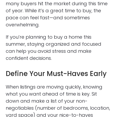
many buyers hit the market during this time
of year. While it’s a great time to buy, the
pace can feel fast—and sometimes
overwhelming.
If you’re planning to buy a home this
summer, staying organized and focused
can help you avoid stress and make
confident decisions.
Define Your Must-Haves Early
When listings are moving quickly, knowing
what you want ahead of time is key. Sit
down and make a list of your non-
negotiables (number of bedrooms, location,
yard space) and your nice-to-haves