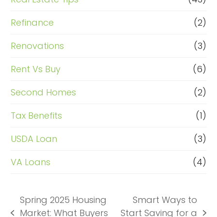
Refinance
(2)
Renovations
(3)
Rent Vs Buy
(6)
Second Homes
(2)
Tax Benefits
(1)
USDA Loan
(3)
VA Loans
(4)
Spring 2025 Housing
Smart Ways to
Market: What Buyers
Start Saving for a