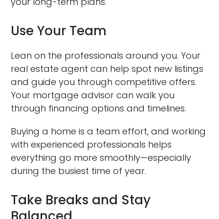
your long-term plans.
Use Your Team
Lean on the professionals around you. Your
real estate agent can help spot new listings
and guide you through competitive offers.
Your mortgage advisor can walk you
through financing options and timelines.
Buying a home is a team effort, and working
with experienced professionals helps
everything go more smoothly—especially
during the busiest time of year.
Take Breaks and Stay
Balanced