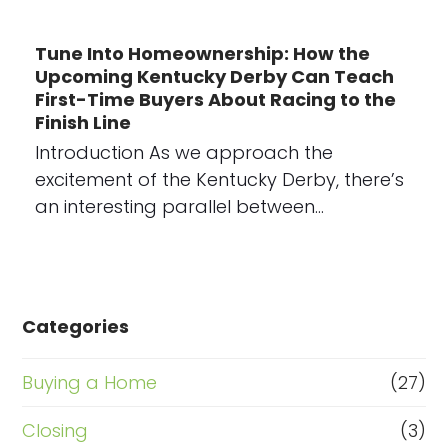
Tune Into Homeownership: How the
Upcoming Kentucky Derby Can Teach
First-Time Buyers About Racing to the
Finish Line
Introduction As we approach the
excitement of the Kentucky Derby, there’s
an interesting parallel between…
Categories
Buying a Home
(27)
Closing
(3)