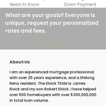
previous
next
Need to Know
Down Payment
post:
post:
What are your goals? Everyone is
unique, request your personalized
rates and fees.
Get Started
About Us
I am an experienced mortgage professional
with over 25 years experience, and a lifelong
Reno resident. The Elvick TEAM is James
Elvick and my son Robert Elvick. I have helped
over 500 homebuyers with over $300,000,000
in total loan volume.