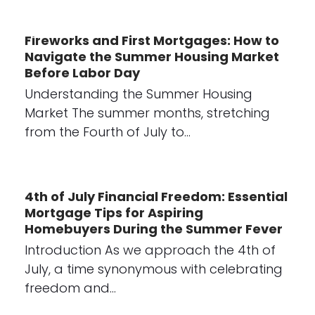
Fireworks and First Mortgages: How to
Navigate the Summer Housing Market
Before Labor Day
Understanding the Summer Housing
Market The summer months, stretching
from the Fourth of July to…
4th of July Financial Freedom: Essential
Mortgage Tips for Aspiring
Homebuyers During the Summer Fever
Introduction As we approach the 4th of
July, a time synonymous with celebrating
freedom and…