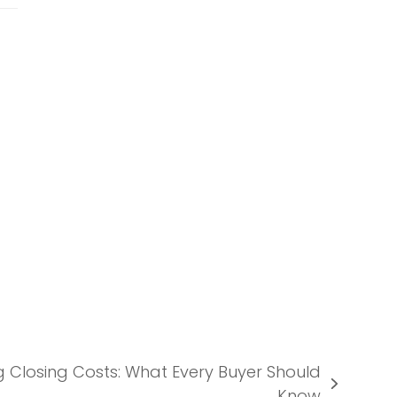
 Closing Costs: What Every Buyer Should
Know