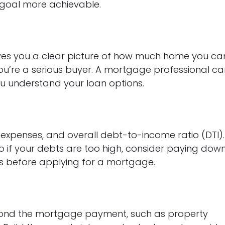
goal more achievable.
es you a clear picture of how much home you ca
ou’re a serious buyer. A mortgage professional ca
u understand your loan options.
 expenses, and overall debt-to-income ratio (DTI).
so if your debts are too high, consider paying dow
ons before applying for a mortgage.
ond the mortgage payment, such as property