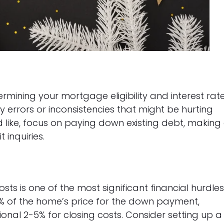
ermining your mortgage eligibility and interest rate
y errors or inconsistencies that might be hurting
’d like, focus on paying down existing debt, making 
inquiries.
s is one of the most significant financial hurdle
% of the home’s price for the down payment,
nal 2-5% for closing costs. Consider setting up a