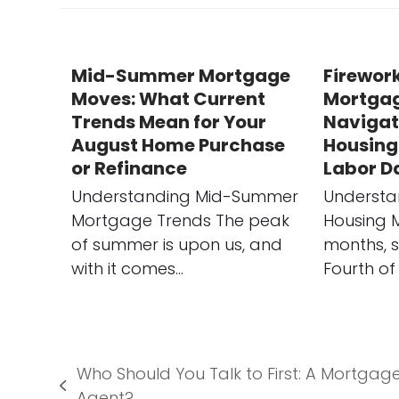
Mid-Summer Mortgage
Firework
Moves: What Current
Mortgag
Trends Mean for Your
Navigat
August Home Purchase
Housing
or Refinance
Labor D
Understanding Mid-Summer
Understa
Mortgage Trends The peak
Housing 
of summer is upon us, and
months, s
with it comes…
Fourth of 
Who Should You Talk to First: A Mortgage
previous
Agent?