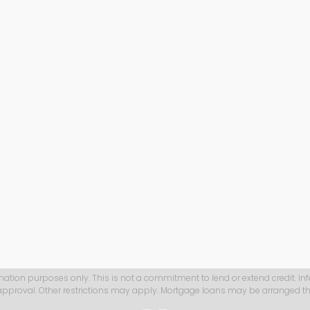
mation purposes only. This is not a commitment to lend or extend credit. In
 approval. Other restrictions may apply. Mortgage loans may be arranged th