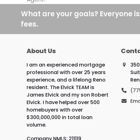
post:
What are your goals? Everyone is
fees.
About Us
Conta
I am an experienced mortgage
350
professional with over 25 years
Suit
experience, and a lifelong Reno
Ren
resident. The Elvick TEAM is
(77
James Elvick and my son Robert
Ema
Elvick. I have helped over 500
homebuyers with over
$300,000,000 in total loan
volume.
Company NMLS: 211119