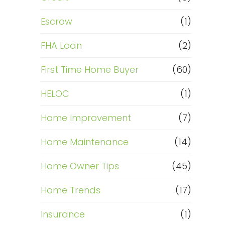
Escrow
(1)
FHA Loan
(2)
First Time Home Buyer
(60)
HELOC
(1)
Home Improvement
(7)
Home Maintenance
(14)
Home Owner Tips
(45)
Home Trends
(17)
Insurance
(1)