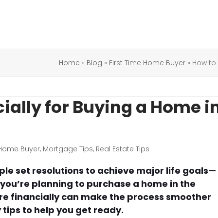
Home
»
Blog
»
First Time Home Buyer
»
How to 
ially for Buying a Home i
 Home Buyer
,
Mortgage Tips
,
Real Estate Tips
e set resolutions to achieve major life goals—
f you’re planning to purchase a home in the
re financially can make the process smoother
tips to help you get ready.