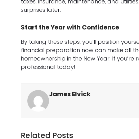
taxes, insurance, maintenance, and utilitie
surprises later.
Start the Year with Confidence
By taking these steps, you’ll position yours
financial preparation now can make all th
homeownership in the New Year. If you’re 
professional today!
James Elvick
Related Posts