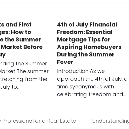
s and First
4th of July Financial
es: How to
Freedom: Essential
e the Summer
Mortgage Tips for
 Market Before
Aspiring Homebuyers
ay
During the Summer
Fever
nding the Summer
Introduction As we
Market The summer
approach the 4th of July, a
tretching from the
time synonymous with
July to…
celebrating freedom and…
 Professional or a Real Estate
Understanding
next