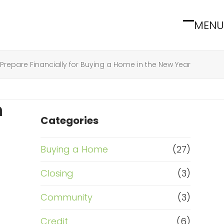
MENU
Open
Close
mobile
mobile
menu
menu
Prepare Financially for Buying a Home in the New Year
n
Categories
Buying a Home
(27)
Closing
(3)
Community
(3)
Credit
(6)