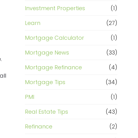
Investment Properties
(1)
Learn
(27)
Mortgage Calculator
(1)
Mortgage News
(33)
.
Mortgage Refinance
(4)
all
Mortgage Tips
(34)
PMI
(1)
Real Estate Tips
(43)
s
Refinance
(2)