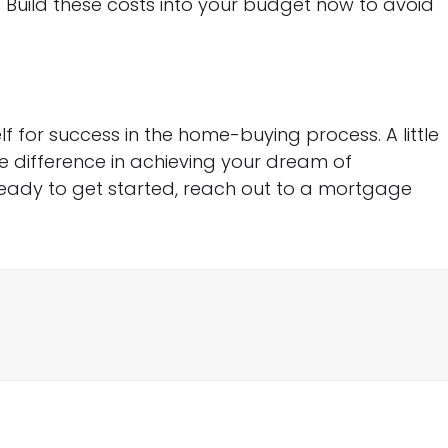
s. Build these costs into your budget now to avoid
elf for success in the home-buying process. A little
e difference in achieving your dream of
ready to get started, reach out to a mortgage