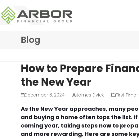
Skip
to
content
Blog
How to Prepare Financ
the New Year
December 6, 2024
James Elvick
First Time
As the New Year approaches, many peopl
and buying a home often tops the list. I
coming year, taking steps now to prepa
and more rewarding. Here are some key 