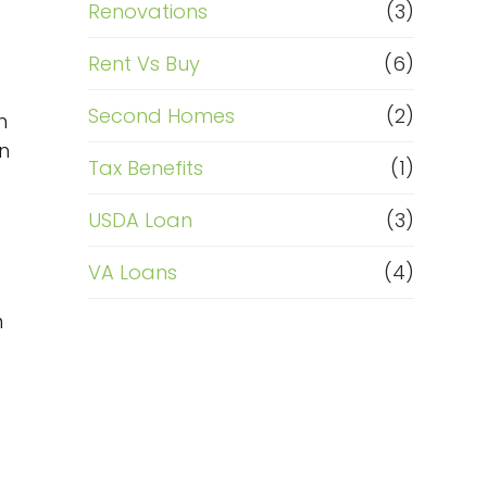
Renovations
(3)
Rent Vs Buy
(6)
Second Homes
(2)
n
n
Tax Benefits
(1)
USDA Loan
(3)
VA Loans
(4)
n