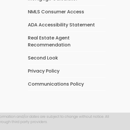
NMLS Consumer Access
ADA Accessibility Statement
Real Estate Agent
Recommendation
Second Look
Privacy Policy
Communications Policy
formation and/or dates are subject to change without notice. All
rough third party providers.