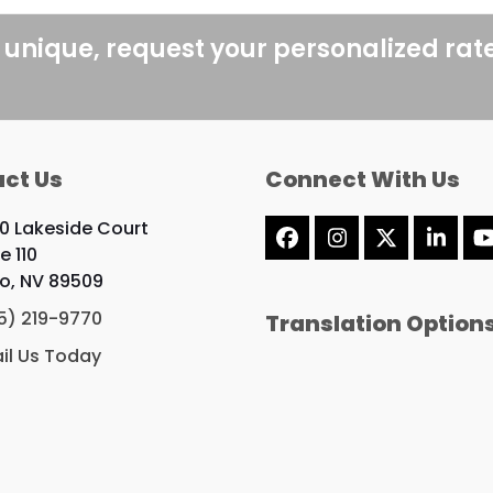
post:
 unique, request your personalized rat
ct Us
Connect With Us
0 Lakeside Court
Facebook
Instagram
X
Linke
e 110
o, NV 89509
5) 219-9770
Translation Option
il Us Today