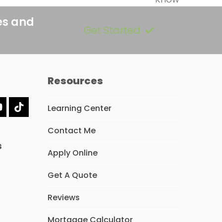
es and
Get Started
Resources
Learning Center
dIn
YouTube
Tiktok
Contact Me
s
Apply Online
Get A Quote
Reviews
Mortgage Calculator