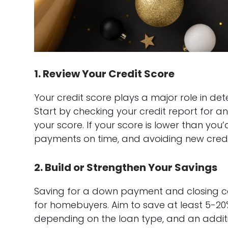
1. Review Your Credit Score
Your credit score plays a major role in det
Start by checking your credit report for an
your score. If your score is lower than you
payments on time, and avoiding new credit 
2. Build or Strengthen Your Savings
Saving for a down payment and closing cost
for homebuyers. Aim to save at least 5-20
depending on the loan type, and an additio