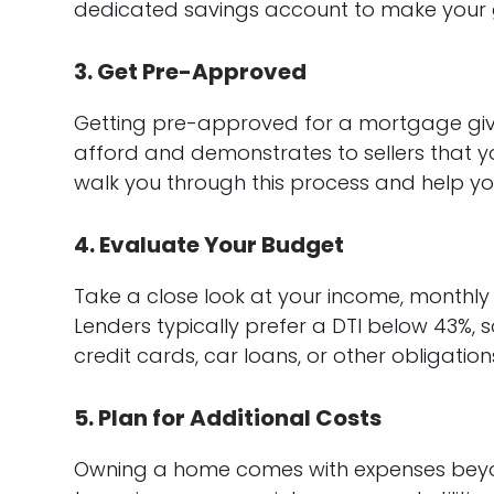
dedicated savings account to make your 
3. Get Pre-Approved
Getting pre-approved for a mortgage giv
afford and demonstrates to sellers that y
walk you through this process and help yo
4. Evaluate Your Budget
Take a close look at your income, monthly
Lenders typically prefer a DTI below 43%, 
credit cards, car loans, or other obligati
5. Plan for Additional Costs
Owning a home comes with expenses bey