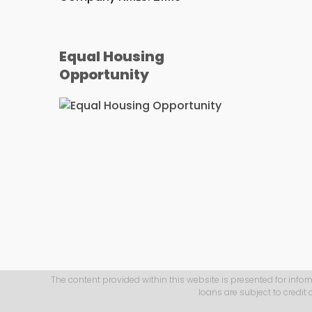
Equal Housing
Opportunity
The content provided within this website is presented for infor
loans are subject to credit