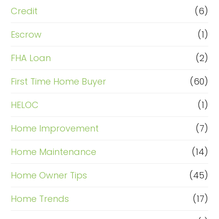
Credit
(6)
Escrow
(1)
FHA Loan
(2)
First Time Home Buyer
(60)
HELOC
(1)
Home Improvement
(7)
Home Maintenance
(14)
Home Owner Tips
(45)
Home Trends
(17)