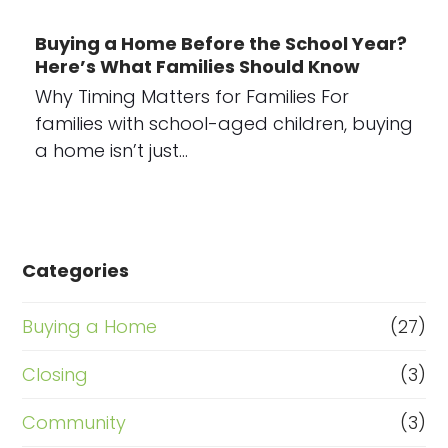
Buying a Home Before the School Year?
Here’s What Families Should Know
Why Timing Matters for Families For
families with school-aged children, buying
a home isn’t just…
Categories
Buying a Home
(27)
Closing
(3)
Community
(3)