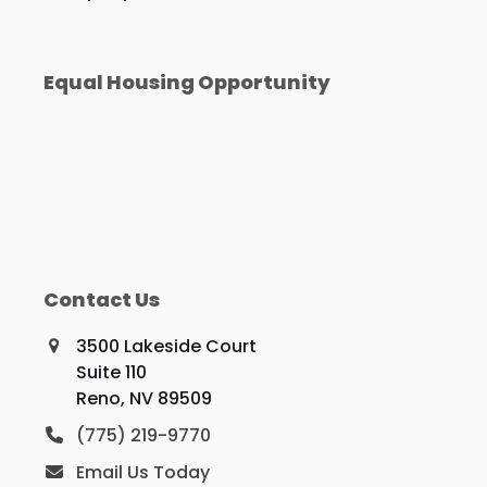
Equal Housing Opportunity
Contact Us
3500 Lakeside Court
Suite 110
Reno, NV 89509
(775) 219-9770
Email Us Today