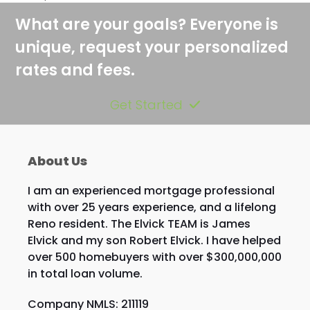
What are your goals? Everyone is
unique, request your personalized
rates and fees.
Get Started
About Us
I am an experienced mortgage professional
with over 25 years experience, and a lifelong
Reno resident. The Elvick TEAM is James
Elvick and my son Robert Elvick. I have helped
over 500 homebuyers with over $300,000,000
in total loan volume.
Company NMLS: 211119