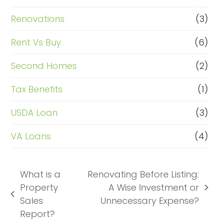
Renovations
(3)
Rent Vs Buy
(6)
Second Homes
(2)
Tax Benefits
(1)
USDA Loan
(3)
VA Loans
(4)
What is a
Renovating Before Listing:
Property
A Wise Investment or
next
previous
Sales
Unnecessary Expense?
post:
post:
Report?