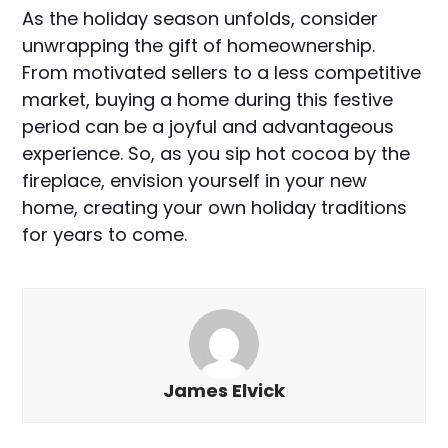
As the holiday season unfolds, consider
unwrapping the gift of homeownership.
From motivated sellers to a less competitive
market, buying a home during this festive
period can be a joyful and advantageous
experience. So, as you sip hot cocoa by the
fireplace, envision yourself in your new
home, creating your own holiday traditions
for years to come.
James Elvick