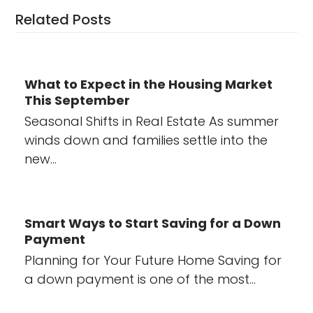
Related Posts
What to Expect in the Housing Market
This September
Seasonal Shifts in Real Estate As summer
winds down and families settle into the
new…
Smart Ways to Start Saving for a Down
Payment
Planning for Your Future Home Saving for
a down payment is one of the most…