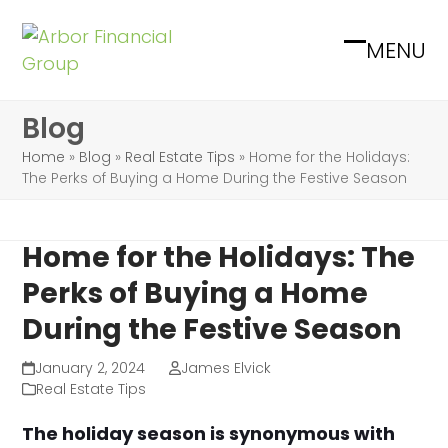
Skip
to
MENU
Open
Close
content
mobile
mobile
Blog
menu
menu
Home
»
Blog
»
Real Estate Tips
»
Home for the Holidays:
The Perks of Buying a Home During the Festive Season
Home for the Holidays: The
Perks of Buying a Home
During the Festive Season
January 2, 2024
James Elvick
Real Estate Tips
The holiday season is synonymous with