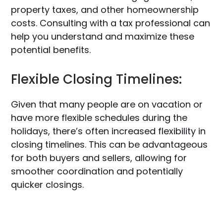
property taxes, and other homeownership
costs. Consulting with a tax professional can
help you understand and maximize these
potential benefits.
Flexible Closing Timelines:
Given that many people are on vacation or
have more flexible schedules during the
holidays, there’s often increased flexibility in
closing timelines. This can be advantageous
for both buyers and sellers, allowing for
smoother coordination and potentially
quicker closings.