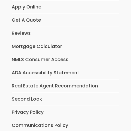
Apply Online
Get A Quote
Reviews
Mortgage Calculator
NMLS Consumer Access
ADA Accessibility Statement
Real Estate Agent Recommendation
Second Look
Privacy Policy
Communications Policy