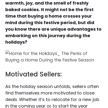
warmth, joy, and the smell of freshly
baked cookies. It might not be the first
time that buying a home crosses your
mind during this festive period, but did
you know there are unique advantages to
embarking on this journey during the
holidays?
Motivated Sellers:
As the holiday season unfolds, sellers often
find themselves more motivated to close
deals. Whether it’s to relocate for a new job
in the coming year or to start the year