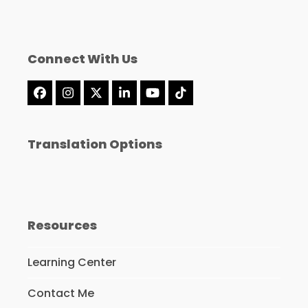
Connect With Us
Facebook
Instagram
X
LinkedIn
YouTube
Tiktok
Translation Options
Resources
Learning Center
Contact Me