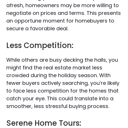
afresh, homeowners may be more willing to
negotiate on prices and terms. This presents
an opportune moment for homebuyers to
secure a favorable deal.
Less Competition:
While others are busy decking the halls, you
might find the real estate market less
crowded during the holiday season. With
fewer buyers actively searching, you’re likely
to face less competition for the homes that
catch your eye. This could translate into a
smoother, less stressful buying process.
Serene Home Tours: