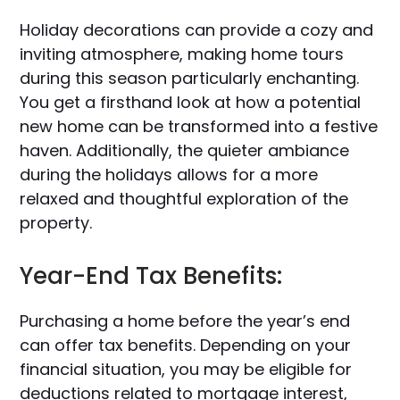
Holiday decorations can provide a cozy and
inviting atmosphere, making home tours
during this season particularly enchanting.
You get a firsthand look at how a potential
new home can be transformed into a festive
haven. Additionally, the quieter ambiance
during the holidays allows for a more
relaxed and thoughtful exploration of the
property.
Year-End Tax Benefits:
Purchasing a home before the year’s end
can offer tax benefits. Depending on your
financial situation, you may be eligible for
deductions related to mortgage interest,