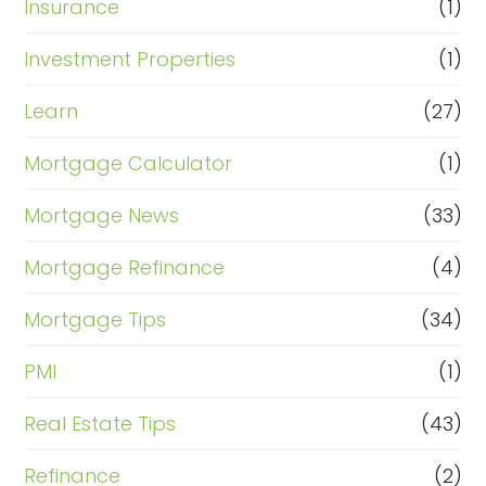
Insurance
(1)
Investment Properties
(1)
Learn
(27)
Mortgage Calculator
(1)
Mortgage News
(33)
Mortgage Refinance
(4)
Mortgage Tips
(34)
PMI
(1)
Real Estate Tips
(43)
Refinance
(2)